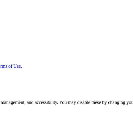
rms of Use
.
 management, and accessibility. You may disable these by changing your