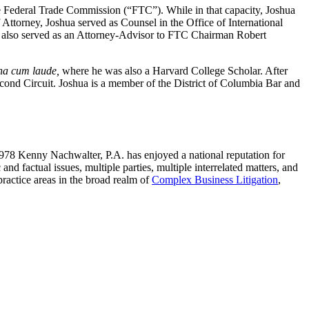
he Federal Trade Commission (“FTC”). While in that capacity, Joshua
f Attorney, Joshua served as Counsel in the Office of International
ua also served as an Attorney-Advisor to FTC Chairman Robert
a cum laude,
where he was also a Harvard College Scholar. After
cond Circuit. Joshua is a member of the District of Columbia Bar and
1978 Kenny Nachwalter, P.A. has enjoyed a national reputation for
nd factual issues, multiple parties, multiple interrelated matters, and
practice areas in the broad realm of
Complex Business Litigation
,