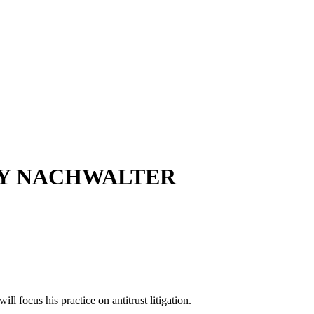
NNY NACHWALTER
l focus his practice on antitrust litigation.