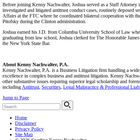
Before joining Kenny Nachwalter, Joshua served as a Staff Attorney i
investigated and litigated antitrust conduct cases, routinely deposed s
Affairs at the FTC where he coordinated bilateral cooperation with 
Pitofsky during the Clinton administration.
Joshua earned his J.D. from Columbia University School of Law wher
graduating from law school, Joshua clerked for The Honorable James L
the New York State Bar.
About Kenny Nachwalter, P.A.
Kenny Nachwalter, P.A.
is a Business Litigation firm handling a wid
excellence in complex business and antitrust litigation. Kenny Nachwalt
other substantive issues requiring superior legal scholarship and foren
including
Antitrust
,
Securities
,
Legal Malpractice & Professional Liabi
Jump to Page
Home
Disclaimer
Privacy Policy
Site Map