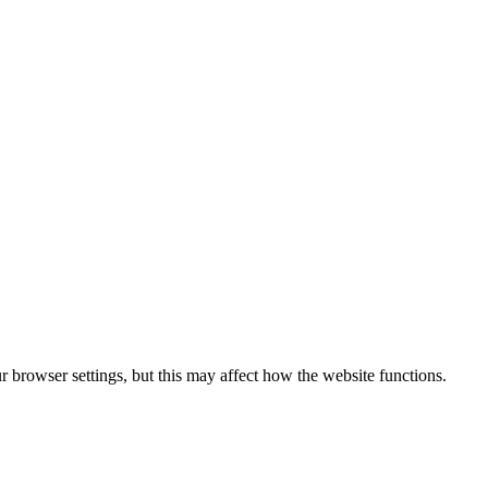
 browser settings, but this may affect how the website functions.