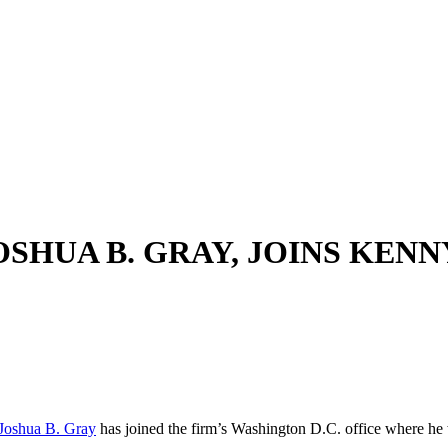
OSHUA B. GRAY, JOINS KE
Joshua B. Gray
has joined the firm’s Washington D.C. office where he wil