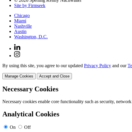
© 2026 Sperling Kenny Nachwalter
Site by Firmseek
Chicago
Miami
Nashville
Austin
Washington, D.C.
By using this site, you agree to our updated
Privacy Policy
and our
Te
Manage Cookies
Accept and Close
Necessary Cookies
Necessary cookies enable core functionality such as security, network
Analytical Cookies
On
Off