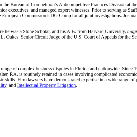
n the Bureau of Competition’s Anticompetitive Practices Division at t
enior executives, and managed expert witnesses. Prior to serving as Staf
the European Commission’s DG Comp for all joint investigations. Josh
e he was a Stone Scholar, and his A.B. from Harvard University,
magn
. Oakes, Senior Circuit Judge of the U.S. Court of Appeals for the Se
___________________________
e range of complex business disputes in Florida and nationwide. Since 
er, P.A. is routinely retained in cases involving complicated economic a
sic skills. Firm lawyers have demonstrated expertise in a wide range of 
lity
, and
Intellectual Property Litigation
.