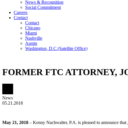
News & Recognition
Social Commitment
Careers
Contact
Contact
Chicago
Miami
Nashville
Austin
Washington, D.C.
(Satellite Office)
FORMER FTC ATTORNEY, J
News
05.21.2018
May 21, 2018
–
Kenny Nachwalter, P.A
. is pleased to announce that