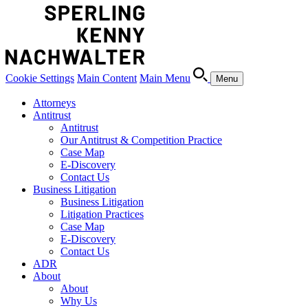
Cookie Settings
Main Content
Main Menu
Menu
Attorneys
Antitrust
Antitrust
Our Antitrust & Competition Practice
Case Map
E-Discovery
Contact Us
Business Litigation
Business Litigation
Litigation Practices
Case Map
E-Discovery
Contact Us
ADR
About
About
Why Us