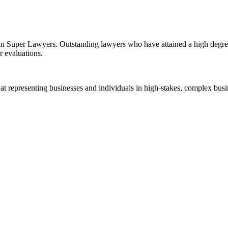
d in Super Lawyers. Outstanding lawyers who have attained a high degre
r evaluations.
 representing businesses and individuals in high-stakes, complex busine