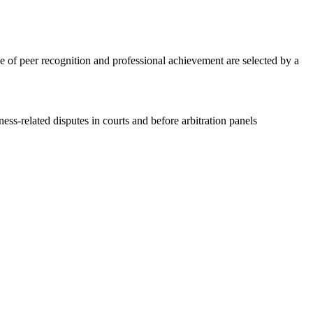
e of peer recognition and professional achievement are selected by a
ss-related disputes in courts and before arbitration panels