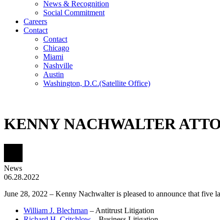
News & Recognition
Social Commitment
Careers
Contact
Contact
Chicago
Miami
Nashville
Austin
Washington, D.C.
(Satellite Office)
KENNY NACHWALTER ATTOR
News
06.28.2022
June 28, 2022 – Kenny Nachwalter is pleased to announce that five l
William J. Blechman
– Antitrust Litigation
Richard H. Critchlow
– Business Litigation