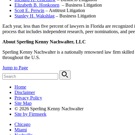
Elizabeth B. Honkonen
– Business Litigation
Scott E. Perwin
– Antitrust Litigation
Stanley H. Wakshlag
– Business Litigation
Each year, less than five percent of lawyers in Florida are recognize
process that includes independent research, peer nominations, and pee
About Sperling Kenny Nachwalter, LLC
Sperling Kenny Nachwalter is a nationally renowned law firm skilled at
throughout the U.S.
Jump to Page
Home
Disclaimer
Privacy Policy
Site Map
© 2026 Sperling Kenny Nachwalter
Site by Firmseek
Chicago
Miami