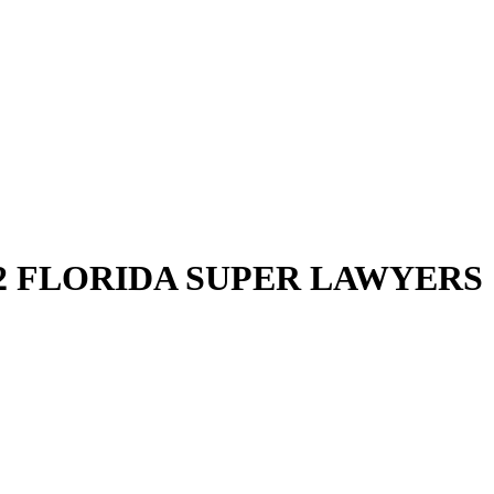
2 FLORIDA SUPER LAWYERS