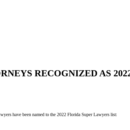
NEYS RECOGNIZED AS 202
awyers have been named to the 2022 Florida Super Lawyers list: