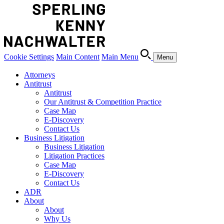
Cookie Settings
Main Content
Main Menu
Menu
Attorneys
Antitrust
Antitrust
Our Antitrust & Competition Practice
Case Map
E-Discovery
Contact Us
Business Litigation
Business Litigation
Litigation Practices
Case Map
E-Discovery
Contact Us
ADR
About
About
Why Us