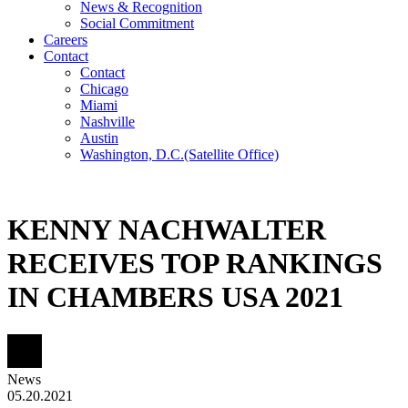
News & Recognition
Social Commitment
Careers
Contact
Contact
Chicago
Miami
Nashville
Austin
Washington, D.C.
(Satellite Office)
KENNY NACHWALTER
RECEIVES TOP RANKINGS
IN CHAMBERS USA 2021
News
05.20.2021