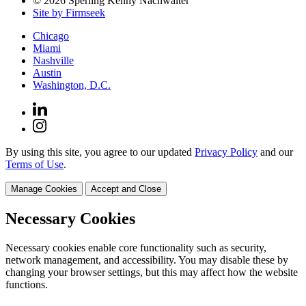
© 2026 Sperling Kenny Nachwalter
Site by Firmseek
Chicago
Miami
Nashville
Austin
Washington, D.C.
By using this site, you agree to our updated
Privacy Policy
and our
Terms of Use
.
Manage Cookies
Accept and Close
Necessary Cookies
Necessary cookies enable core functionality such as security,
network management, and accessibility. You may disable these by
changing your browser settings, but this may affect how the website
functions.