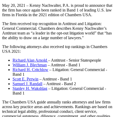
May 20, 2021 – Kenny Nachwalter, P.A. is proud to announce that
the firm has once again been ranked in Band 1 of leading U.S. law
firms in Florida in the 2021 edition of Chambers USA.
The firm received top recognition in Antitrust and Litigation:
General Commercial. Chambers describes Kenny Nachwalter’s
Antitrust team as “a leader in the opt-out litigation world” that “has
the ability to draw on a large number of lawyers."
The following attorneys also received top rankings in Chambers
USA 2021:
Richard Alan Arnold
– Antitrust - Senior Statespeople
William J. Blechman
– Antitrust - Band 1
Richard H. Critchlow
– Litigation: General Commercial -
Band 1
Scott E. Perwin
– Antitrust - Band 1
Samuel J. Randall
– Antitrust - Band 2
Stanley H. Wakshlag
– Litigation: General Commercial -
Band 1
The Chambers USA guide annually ranks attorneys and law firms
across key practice areas and achievements. Rankings are based on
technical legal ability, professional conduct, client service,
commercial astuteness, diligence, commitment, and other qualities