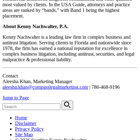
most valued by clients. In the USA Guide, attorneys and practice
areas are ranked by “bands,” with Band 1 being the highest
placement.
About Kenny Nachwalter, P.A.
Kenny Nachwalter is a leading law firm in complex business and
antitrust litigation. Serving clients in Florida and nationwide since
1978, the firm has earned a national reputation for excellence in
complex business litigation, including antitrust, securities, and legal
malpractice & professional liability.
Contact
Aleesha Khan, Marketing Manager
aleesha.khan@compasslegalmarketing.com
| 786-468-9196
Jump to Page
Home
Disclaimer
Privacy Policy
Site Map