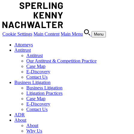
Cookie Settings
Main Content
Main Menu
Menu
Attorneys
Antitrust
Antitrust
Our Antitrust & Competition Practice
Case Map
E-Discovery
Contact Us
Business Litigation
Business Litigation
Litigation Practices
Case Map
E-Discovery
Contact Us
ADR
About
About
Why Us