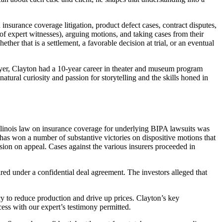
 insurance coverage litigation, product defect cases, contract disputes,
 of expert witnesses), arguing motions, and taking cases from their
ether that is a settlement, a favorable decision at trial, or an eventual
wyer, Clayton had a 10-year career in theater and museum program
ral curiosity and passion for storytelling and the skills honed in
 Illinois law on insurance coverage for underlying BIPA lawsuits was
m has won a number of substantive victories on dispositive motions that
ision on appeal. Cases against the various insurers proceeded in
red under a confidential deal agreement. The investors alleged that
acy to reduce production and drive up prices. Clayton’s key
ess with our expert’s testimony permitted.