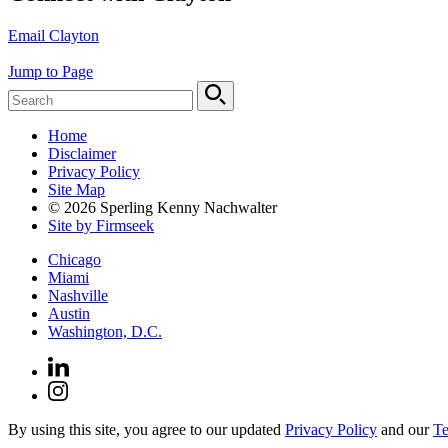
Email Clayton
Jump to Page
Home
Disclaimer
Privacy Policy
Site Map
© 2026 Sperling Kenny Nachwalter
Site by Firmseek
Chicago
Miami
Nashville
Austin
Washington, D.C.
By using this site, you agree to our updated
Privacy Policy
and our
Te