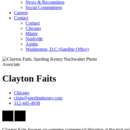
News & Recognition
Social Commitment
Careers
Contact
Contact
Chicago
Miami
Nashville
Austin
Washington, D.C.
(Satellite Office)
Associate
Clayton
Faits
Chicago
cfaits@sperlingkenny.com
312-445-4938
Clayton Faits focuses on complex commercial litigation at the trial and 