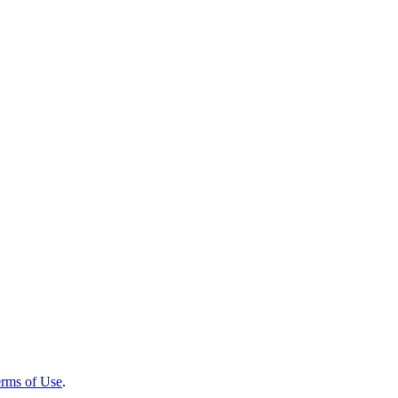
rms of Use
.