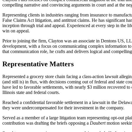
compelling narrative and convincing arguments in court and at the nego
Representing clients in industries ranging from insurance to manufacturi
False Claims Act litigation, and antitrust claims. He has significant 
inception through trial and appeal. Experienced at every step in the life
win on appeal.
Prior to joining the firm, Clayton was an associate in Dentons US, L
development, with a focus on communicating complex information to di
that communication role, he crafts and delivers logical and compelling
Representative Matters
Represented a grocery store chain facing a class-action lawsuit allegi
(and still is) in flux, with decisions coming out of federal and state 
have led to favorable settlements, with nearly $3 million recovered to 
Illinois state and federal courts.
Reached a confidential favorable settlement in a lawsuit in the Delaw
they were undercompensated for their investment in the company.
Served as a member of a large litigation team representing opt-out plai
contribution was drafting the briefs opposing a
Daubert
motion seekin