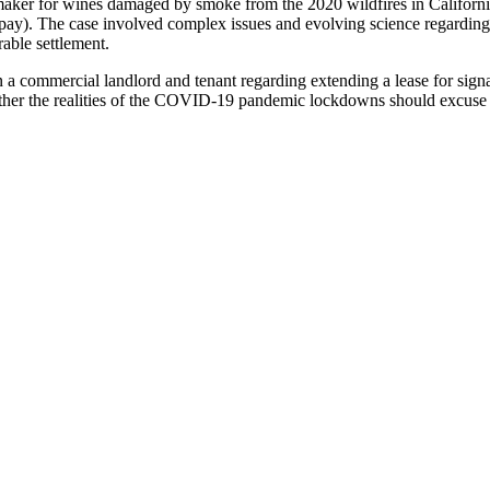
ker for wines damaged by smoke from the 2020 wildfires in California.
to pay). The case involved complex issues and evolving science regard
able settlement.
n a commercial landlord and tenant regarding extending a lease for sign
ether the realities of the COVID-19 pandemic lockdowns should excuse