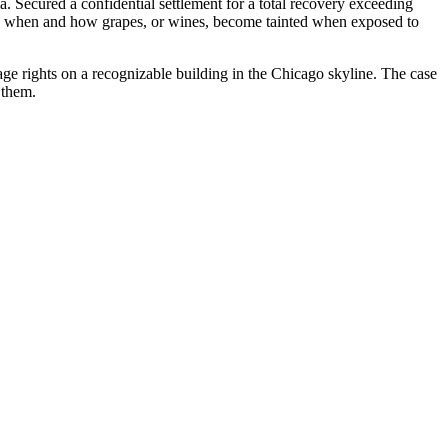
 Secured a confidential settlement for a total recovery exceeding
ing when and how grapes, or wines, become tainted when exposed to
age rights on a recognizable building in the Chicago skyline. The case
 them.