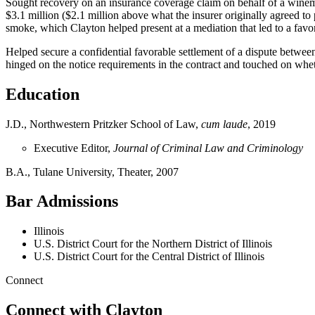
Sought recovery on an insurance coverage claim on behalf of a winema
$3.1 million ($2.1 million above what the insurer originally agreed 
smoke, which Clayton helped present at a mediation that led to a favor
Helped secure a confidential favorable settlement of a dispute betwee
hinged on the notice requirements in the contract and touched on wh
Education
J.D., Northwestern Pritzker School of Law,
cum laude
, 2019
Executive Editor,
Journal of Criminal Law and Criminology
B.A., Tulane University, Theater, 2007
Bar Admissions
Illinois
U.S. District Court for the Northern District of Illinois
U.S. District Court for the Central District of Illinois
Connect
Connect with Clayton