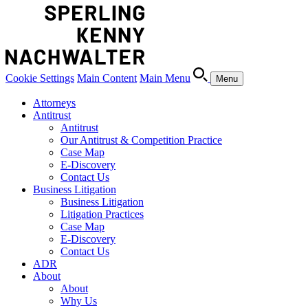
Cookie Settings
Main Content
Main Menu
Menu
Attorneys
Antitrust
Antitrust
Our Antitrust & Competition Practice
Case Map
E-Discovery
Contact Us
Business Litigation
Business Litigation
Litigation Practices
Case Map
E-Discovery
Contact Us
ADR
About
About
Why Us