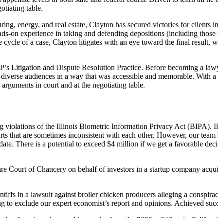
tiating table.
ng, energy, and real estate, Clayton has secured victories for clients in
hands-on experience in taking and defending depositions (including those
 cycle of a case, Clayton litigates with an eye toward the final result, wh
LP’s Litigation and Dispute Resolution Practice. Before becoming a la
verse audiences in a way that was accessible and memorable. With a natu
 arguments in court and at the negotiating table.
ng violations of the Illinois Biometric Information Privacy Act (BIPA).
courts that are sometimes inconsistent with each other. However, our tea
date. There is a potential to exceed $4 million if we get a favorable dec
are Court of Chancery on behalf of investors in a startup company acqui
ntiffs in a lawsuit against broiler chicken producers alleging a conspir
g to exclude our expert economist’s report and opinions. Achieved succ