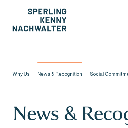
Cookie Settings
Why Us
News & Recognition
Social Commitm
News & Recog