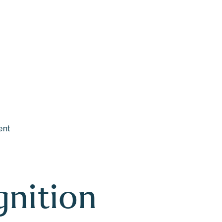
Main Content
Main Menu
ent
nition