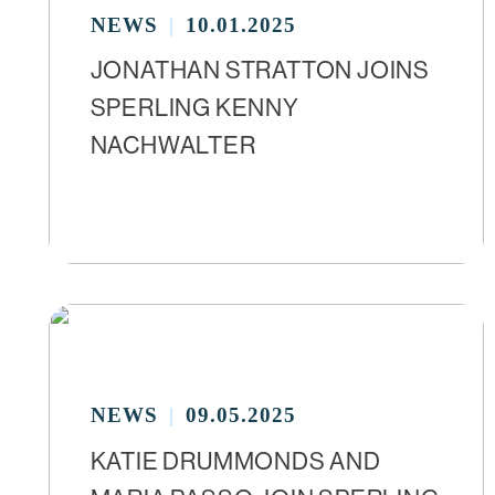
NEWS
10.01.2025
JONATHAN STRATTON JOINS
SPERLING KENNY
NACHWALTER
NEWS
09.05.2025
KATIE DRUMMONDS AND