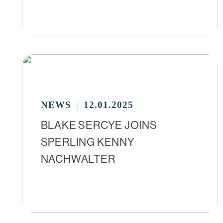
NEWS
12.01.2025
BLAKE SERCYE JOINS
SPERLING KENNY
NACHWALTER