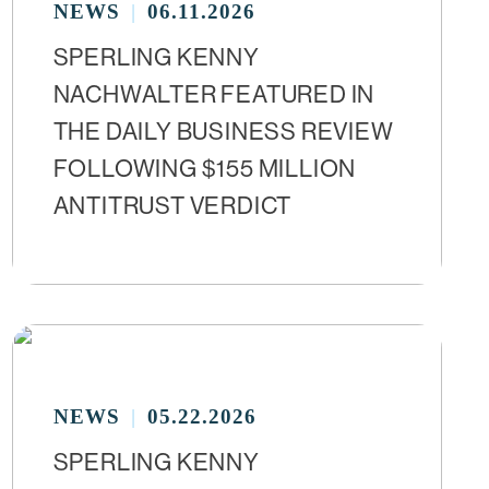
NEWS
06.11.2026
SPERLING KENNY
NACHWALTER FEATURED IN
THE DAILY BUSINESS REVIEW
FOLLOWING $155 MILLION
ANTITRUST VERDICT
NEWS
05.22.2026
SPERLING KENNY