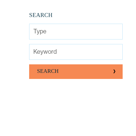
SEARCH
Type
Keyword
SEARCH