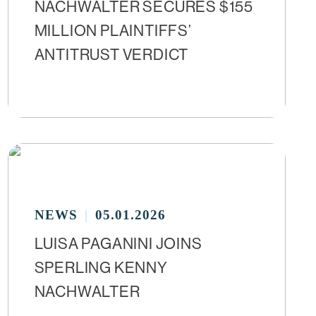
NACHWALTER SECURES $155
MILLION PLAINTIFFS’
ANTITRUST VERDICT
NEWS
05.01.2026
LUISA PAGANINI JOINS
SPERLING KENNY
NACHWALTER