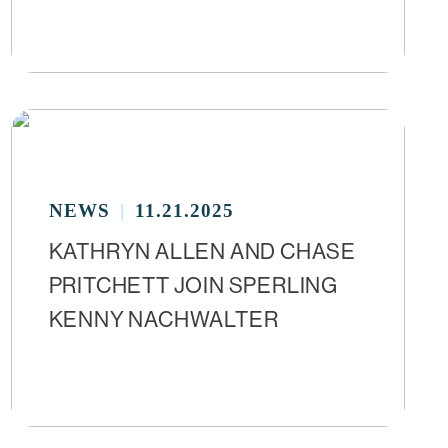
NEWS
11.21.2025
KATHRYN ALLEN AND CHASE
PRITCHETT JOIN SPERLING
KENNY NACHWALTER