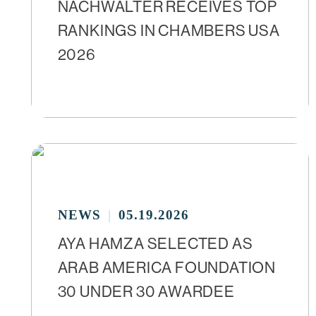
NACHWALTER RECEIVES TOP
RANKINGS IN CHAMBERS USA
2026
NEWS
05.19.2026
AYA HAMZA SELECTED AS
ARAB AMERICA FOUNDATION
30 UNDER 30 AWARDEE