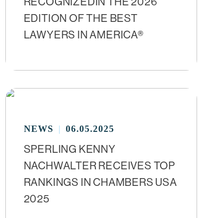
RECOGNIZEDIN THE 2026
EDITION OF THE BEST
LAWYERS IN AMERICA®
NEWS
06.05.2025
SPERLING KENNY
NACHWALTER RECEIVES TOP
RANKINGS IN CHAMBERS USA
2025