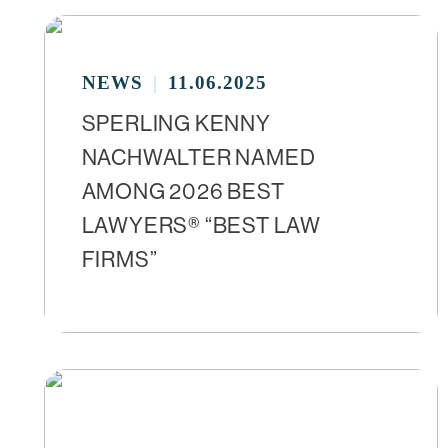
NEWS
11.06.2025
SPERLING KENNY
NACHWALTER NAMED
AMONG 2026 BEST
LAWYERS® “BEST LAW
FIRMS”