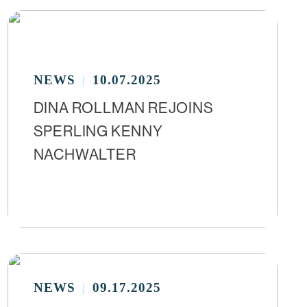
NEWS
10.07.2025
DINA ROLLMAN REJOINS
SPERLING KENNY
NACHWALTER
NEWS
09.17.2025