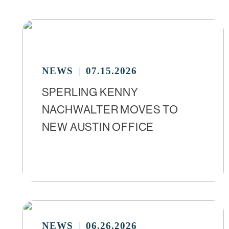
NEWS
07.15.2026
SPERLING KENNY
NACHWALTER MOVES TO
NEW AUSTIN OFFICE
NEWS
06.26.2026