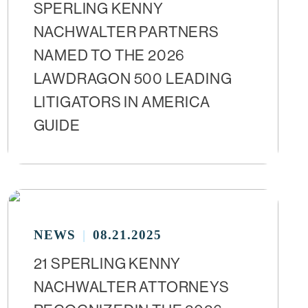
SPERLING KENNY
NACHWALTER PARTNERS
NAMED TO THE 2026
LAWDRAGON 500 LEADING
LITIGATORS IN AMERICA
GUIDE
NEWS
08.21.2025
21 SPERLING KENNY
NACHWALTER ATTORNEYS