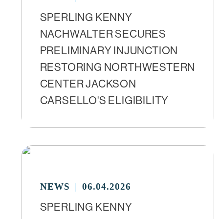
SPERLING KENNY
NACHWALTER SECURES
PRELIMINARY INJUNCTION
RESTORING NORTHWESTERN
CENTER JACKSON
CARSELLO'S ELIGIBILITY
NEWS
06.04.2026
SPERLING KENNY