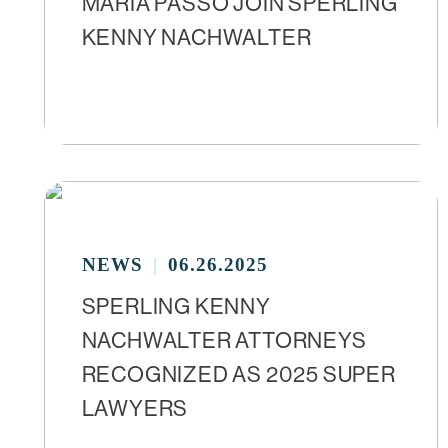
MARIA PASSO JOIN SPERLING
KENNY NACHWALTER
NEWS
06.26.2025
SPERLING KENNY
NACHWALTER ATTORNEYS
RECOGNIZED AS 2025 SUPER
LAWYERS