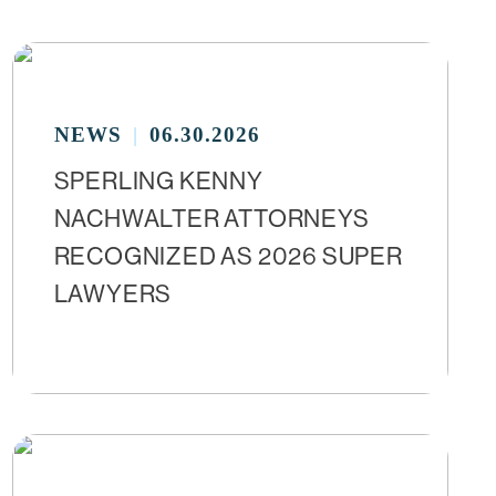
NEWS
06.30.2026
SPERLING KENNY
NACHWALTER ATTORNEYS
RECOGNIZED AS 2026 SUPER
LAWYERS