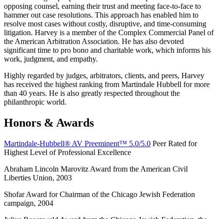
opposing counsel, earning their trust and meeting face-to-face to
hammer out case resolutions. This approach has enabled him to
resolve most cases without costly, disruptive, and time-consuming
litigation. Harvey is a member of the Complex Commercial Panel of
the American Arbitration Association. He has also devoted
significant time to pro bono and charitable work, which informs his
work, judgment, and empathy.
Highly regarded by judges, arbitrators, clients, and peers, Harvey
has received the highest ranking from Martindale Hubbell for more
than 40 years. He is also greatly respected throughout the
philanthropic world.
Honors & Awards
Martindale-Hubbell® AV Preeminent™ 5.0/5.0
Peer Rated for
Highest Level of Professional Excellence
Abraham Lincoln Marovitz Award from the American Civil
Liberties Union, 2003
Shofar Award for Chairman of the Chicago Jewish Federation
campaign, 2004