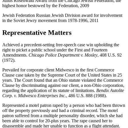
Julius Rosenwald Award from the Chicago Jewish Federation, the
highest honor bestowed by the Federation, 2009
Jewish Federation Russian Jewish Division award for involvement
in the Soviet Jewry movement from 1978-1996, 2011
Representative Matters
Achieved a precedent-setting free-speech case win upholding the
right to picket a public school under the First and Fourteen
Amendments.
Chicago Police Department v. Mosley
, 408 U.S. 92
(1972).
Prevailed for corporate client Midwesco in the first Commerce
Clause case taken by the Supreme Court of the United States in 25
years. The Court found that an Ohio statute violated the Commerce
Clause by discriminating against our client, a non-Ohio corporation,
regarding the application of its statute of limitations.
Bendix Autolite
Corp. v. Midwesco Enterprises Inc.
, 486 U.S. 888 (1988).
Represented a motel patron raped by a person who had been thrown
off the property previously and had a criminal record. The motel
patron suffered from a multiple personality disorder, which she had
been able to control for 20-plus years. The rape caused her to
disassemble and made her unable to function as a flight attendant.