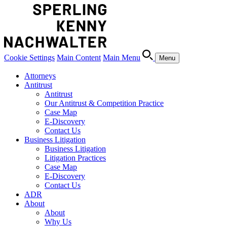
Cookie Settings
Main Content
Main Menu
Menu
Attorneys
Antitrust
Antitrust
Our Antitrust & Competition Practice
Case Map
E-Discovery
Contact Us
Business Litigation
Business Litigation
Litigation Practices
Case Map
E-Discovery
Contact Us
ADR
About
About
Why Us