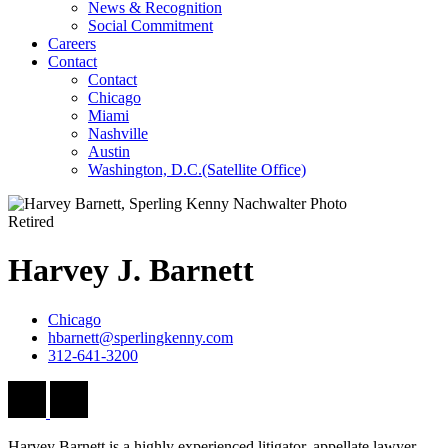
News & Recognition
Social Commitment
Careers
Contact
Contact
Chicago
Miami
Nashville
Austin
Washington, D.C.
(Satellite Office)
Retired
Harvey
J.
Barnett
Chicago
hbarnett@sperlingkenny.com
312-641-3200
Harvey Barnett is a highly experienced litigator, appellate lawyer,