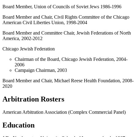
Board Member, Union of Councils of Soviet Jews 1986-1996
Board Member and Chair, Civil Rights Committee of the Chicago
American Civil Liberties Union, 1998-2004
Board Member and Committee Chair, Jewish Federations of North
America, 2002-2012
Chicago Jewish Federation
Chairman of the Board, Chicago Jewish Federation, 2004-
2006
Campaign Chairman, 2003
Board Member and Chair, Michael Reese Health Foundation, 2008-
2020
Arbitration Rosters
American Arbitration Association (Complex Commercial Panel)
Education