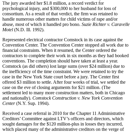
The jury awarded her $1.8 million, a record verdict for
psychological injury, and $300,000 to her husband for loss of
consortium. As a result of that verdict, the firm was retained to
handle numerous other matters for child victims of rape and/or
abuse, most of which it handled pro bono.
Suzie Richter v. Caravelle
Motel
(N.D. Ill. 1992).
Represented electrical contractor Comstock in its case against the
Convention Center. The Convention Center stopped all work due to
financial constraints. When it resumed, the Center ordered the
contractors to complete their work in six months as they had booked
conventions. The completion should have taken at least a year.
Comstock (as did others) lost large sums (over $24 million) due to
the inefficiency of the time constraint. We were retained to try the
case in the New York State court before a jury. The Center first
offered $3 million to settle. After four weeks of trial, we settled the
case on the eve of closing arguments for $21 million. (The
settlement led to many more construction matters, both in Chicago
and nationally).
Comstock Construction v. New York Convention
Center
(N.Y. Sup. 1994).
Received a case referral in 2010 for the Chapter 11 Administrative
Creditors’ Committee against LTV’s officers and directors, which
sought damages for the $120 million-plus in losses they incurred,
which placed many of the administrative creditors on the verge of