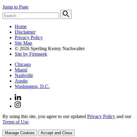
Jump to Page
Home
Disclaimer
Privacy Policy
Site Map
© 2026 Sperling Kenny Nachwalter
Site by Firmseek
Chicago
Miami
Nashville
Austin
Washington, D.C.
By using this site, you agree to our updated
Privacy Policy
and our
Terms of Use
.
Manage Cookies
Accept and Close