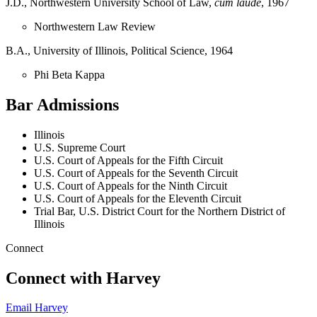
J.D., Northwestern University School of Law,
cum laude
, 1967
Northwestern Law Review
B.A., University of Illinois, Political Science, 1964
Phi Beta Kappa
Bar Admissions
Illinois
U.S. Supreme Court
U.S. Court of Appeals for the Fifth Circuit
U.S. Court of Appeals for the Seventh Circuit
U.S. Court of Appeals for the Ninth Circuit
U.S. Court of Appeals for the Eleventh Circuit
Trial Bar, U.S. District Court for the Northern District of
Illinois
Connect
Connect with Harvey
Email Harvey