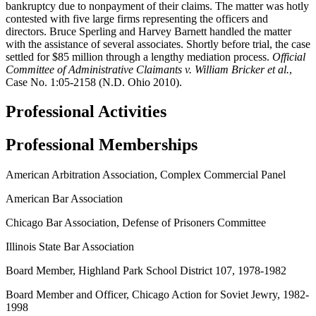
bankruptcy due to nonpayment of their claims. The matter was hotly
contested with five large firms representing the officers and
directors. Bruce Sperling and Harvey Barnett handled the matter
with the assistance of several associates. Shortly before trial, the case
settled for $85 million through a lengthy mediation process.
Official
Committee of Administrative Claimants v. William Bricker et
al.
,
Case No. 1:05-2158 (N.D. Ohio 2010).
Professional Activities
Professional Memberships
American Arbitration Association, Complex Commercial Panel
American Bar Association
Chicago Bar Association, Defense of Prisoners Committee
Illinois State Bar Association
Board Member, Highland Park School District 107, 1978-1982
Board Member and Officer, Chicago Action for Soviet Jewry, 1982-
1998