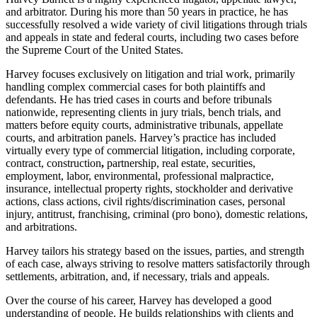
and arbitrator. During his more than 50 years in practice, he has
successfully resolved a wide variety of civil litigations through trials
and appeals in state and federal courts, including two cases before
the Supreme Court of the United States.
Harvey focuses exclusively on litigation and trial work, primarily
handling complex commercial cases for both plaintiffs and
defendants. He has tried cases in courts and before tribunals
nationwide, representing clients in jury trials, bench trials, and
matters before equity courts, administrative tribunals, appellate
courts, and arbitration panels. Harvey’s practice has included
virtually every type of commercial litigation, including corporate,
contract, construction
,
partnership, real estate, securities,
employment, labor, environmental, professional malpractice,
insurance, intellectual property rights, stockholder and derivative
actions, class actions, civil rights/discrimination cases, personal
injury, antitrust, franchising, criminal (pro bono), domestic relations,
and arbitrations.
Harvey tailors his strategy based on the issues, parties, and strength
of each case, always striving to resolve matters satisfactorily through
settlements, arbitration, and, if necessary, trials and appeals.
Over the course of his career, Harvey has developed a good
understanding of people. He builds relationships with clients and