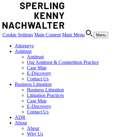
Cookie Settings
Main Content
Main Menu
Menu
Attorneys
Antitrust
Antitrust
Our Antitrust & Competition Practice
Case Map
E-Discovery
Contact Us
Business Litigation
Business Litigation
Litigation Practices
Case Map
E-Discovery
Contact Us
ADR
About
About
Why Us