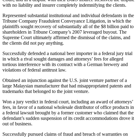
with no liability and insurer completely indemnifying the clients.
Represented substantial institutional and individual defendants in the
Tribune Company Fraudulent Conveyance Litigation, in which the
plaintiffs sought recovery of substantially all of the $8 billion paid to
shareholders in Tribune Company’s 2007 leveraged buyout. The
Supreme Court ultimately affirmed the dismissal of the claims, and
the clients did not pay anything.
Successfully defended a national beer importer in a federal jury trial
in which a rival sought damages and attorneys’ fees for alleged
tortious interference with its contract with a German brewery and
violations of federal antitrust law.
Obtained an injunction against the U.S. joint venture partner of a
large Malaysian manufacturer that had misappropriated patents and
trademarks that belonged to the joint venture.
Won a jury verdict in federal court, including an award of attorneys’
fees, in favor of a national wholesale distributor of office products in
a federal lawsuit brought by a former customer who claimed that the
defendant’s sudden suspension of its credit accommodations drove it
out of business.
Successfully pursued claims of fraud and breach of warranties on