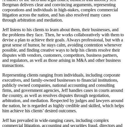
Bergman delivers clear and convincing arguments, representing
corporations and individuals in high-stakes, complex commercial
litigation across the nation, and has also resolved many cases
through arbitration and mediation.
Jeff listens to his clients to learn about them, their businesses, and
the problems they face. Then, he works collaboratively with them to
devise a plan to achieve their goals. Always professional, but with a
great sense of humor, he stays calm, avoiding contention whenever
possible, and finding creative ways to help his clients resolve their
disputes with vendors, customers, competitors, business partners,
and regulators, as well as those arising in M&A and other business
transactions.
Representing clients ranging from individuals, including corporate
executives, and family-owned businesses to financial institutions,
publicly owned companies, national accounting and consulting
firms, and government agencies, Jeff handles cases in courts around
the country, as well as resolves disputes through negotiation,
arbitration, and mediation. Respected by judges and lawyers around
the nation, he is regarded as highly credible and skilled, which helps
him achieve his clients’ desired outcomes.
Jeff has prevailed in wide-ranging cases, including complex
commercial litigation, accounting and securities fraud, directors and