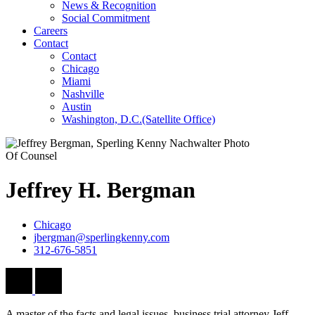
News & Recognition
Social Commitment
Careers
Contact
Contact
Chicago
Miami
Nashville
Austin
Washington, D.C.
(Satellite Office)
Of Counsel
Jeffrey
H.
Bergman
Chicago
jbergman@sperlingkenny.com
312-676-5851
A master of the facts and legal issues, business trial attorney Jeff