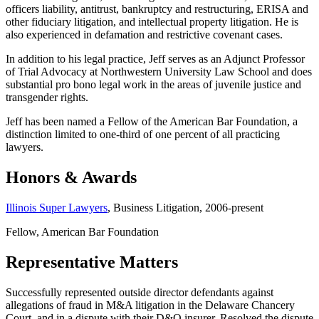
officers liability, antitrust, bankruptcy and restructuring, ERISA and
other fiduciary litigation, and intellectual property litigation. He is
also experienced in defamation and restrictive covenant cases.
In addition to his legal practice, Jeff serves as an Adjunct Professor
of Trial Advocacy at Northwestern University Law School and does
substantial pro bono legal work in the areas of juvenile justice and
transgender rights.
Jeff has been named a Fellow of the American Bar Foundation, a
distinction limited to one-third of one percent of all practicing
lawyers.
Honors & Awards
Illinois Super Lawyers
, Business Litigation, 2006-present
Fellow, American Bar Foundation
Representative Matters
Successfully represented outside director defendants against
allegations of fraud in M&A litigation in the Delaware Chancery
Court, and in a dispute with their D&O insurer. Resolved the dispute