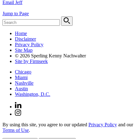
Email Jeff
Jump to Page
Home
Disclaimer
Privacy Policy
Site Map
© 2026 Sperling Kenny Nachwalter
Site by Firmseek
Chicago
Miami
Nashville
Austin
Washington, D.C.
By using this site, you agree to our updated
Privacy Policy
and our
Terms of Use
.