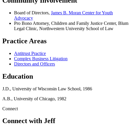
Community Involvement
Board of Directors,
James B. Moran Center for Youth
Advocacy
Pro Bono Attorney, Children and Family Justice Center, Blum
Legal Clinic, Northwestern University School of Law
Practice Areas
Antitrust Practice
Complex Business Litigation
Directors and Officers
Education
J.D., University of Wisconsin Law School, 1986
A.B., University of Chicago, 1982
Connect
Connect with Jeff