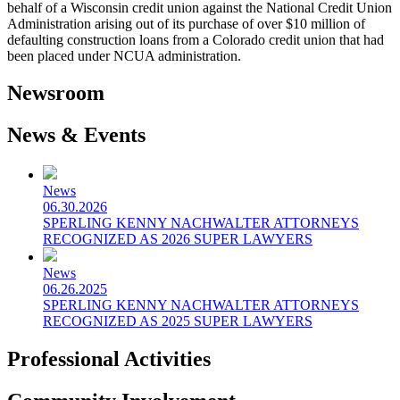
behalf of a Wisconsin credit union against the National Credit Union
Administration arising out of its purchase of over $10 million of
defaulting construction loans from a Colorado credit union that had
been placed under NCUA administration.
Newsroom
News & Events
News
06.30.2026
SPERLING KENNY NACHWALTER ATTORNEYS
RECOGNIZED AS 2026 SUPER LAWYERS
News
06.26.2025
SPERLING KENNY NACHWALTER ATTORNEYS
RECOGNIZED AS 2025 SUPER LAWYERS
Professional Activities