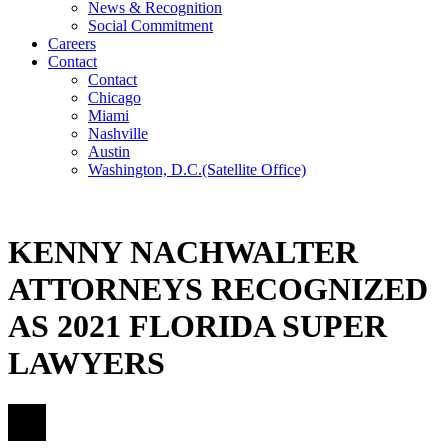
News & Recognition
Social Commitment
Careers
Contact
Contact
Chicago
Miami
Nashville
Austin
Washington, D.C.
(Satellite Office)
KENNY NACHWALTER
ATTORNEYS RECOGNIZED
AS 2021 FLORIDA SUPER
LAWYERS