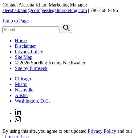
Contact Aleesha Khan, Marketing Manager
aleesha.khan@compasslegalmarketing.com
| 786-468-9196
Jump to Page
Home
Disclaimer
Privacy Policy
Site Map
© 2026 Sperling Kenny Nachwalter
Site by Firmseek
Chicago
Miami
Nashville
Austin
Washington, D.C.
By using this site, you agree to our updated
Privacy Policy
and our
Terms of Use
.