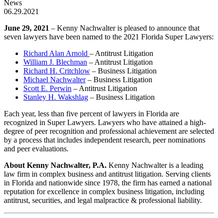
News
06.29.2021
June 29, 2021
– Kenny Nachwalter is pleased to announce that
seven lawyers have been named to the 2021 Florida Super Lawyers:
Richard Alan Arnold
– Antitrust Litigation
William J. Blechman
– Antitrust Litigation
Richard H. Critchlow
– Business Litigation
Michael Nachwalter
– Business Litigation
Scott E. Perwin
– Antitrust Litigation
Stanley H. Wakshlag
– Business Litigation
Each year, less than five percent of lawyers in Florida are
recognized in Super Lawyers. Lawyers who have attained a high-
degree of peer recognition and professional achievement are selected
by a process that includes independent research, peer nominations
and peer evaluations.
About Kenny Nachwalter, P.A.
Kenny Nachwalter is a leading
law firm in complex business and antitrust litigation. Serving clients
in Florida and nationwide since 1978, the firm has earned a national
reputation for excellence in complex business litigation, including
antitrust, securities, and legal malpractice & professional liability.