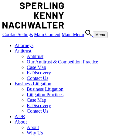
Cookie Settings
Main Content
Main Menu
Menu
Attorneys
Antitrust
Antitrust
Our Antitrust & Competition Practice
Case Map
E-Discovery
Contact Us
Business Litigation
Business Litigation
Litigation Practices
Case Map
E-Discovery
Contact Us
ADR
About
About
Why Us