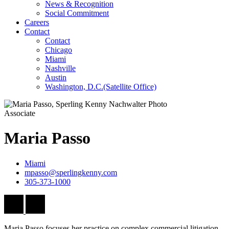
News & Recognition
Social Commitment
Careers
Contact
Contact
Chicago
Miami
Nashville
Austin
Washington, D.C.
(Satellite Office)
Associate
Maria
Passo
Miami
mpasso@sperlingkenny.com
305-373-1000
Maria Passo focuses her practice on complex commercial litigation,