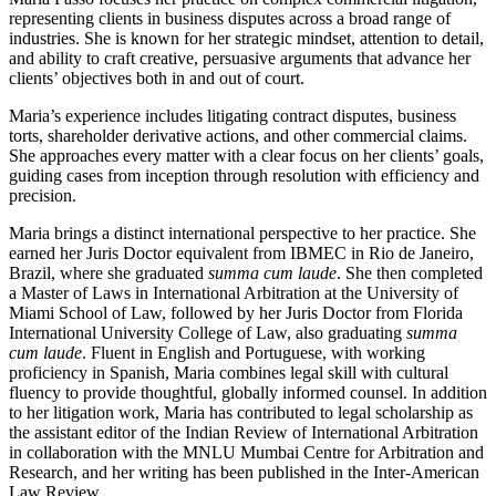
representing clients in business disputes across a broad range of
industries. She is known for her strategic mindset, attention to detail,
and ability to craft creative, persuasive arguments that advance her
clients’ objectives both in and out of court.
Maria’s experience includes litigating contract disputes, business
torts, shareholder derivative actions, and other commercial claims.
She approaches every matter with a clear focus on her clients’ goals,
guiding cases from inception through resolution with efficiency and
precision.
Maria brings a distinct international perspective to her practice. She
earned her Juris Doctor equivalent from IBMEC in Rio de Janeiro,
Brazil, where she graduated
summa cum laude
. She then completed
a Master of Laws in International Arbitration at the University of
Miami School of Law, followed by her Juris Doctor from Florida
International University College of Law, also graduating
summa
cum laude
. Fluent in English and Portuguese, with working
proficiency in Spanish, Maria combines legal skill with cultural
fluency to provide thoughtful, globally informed counsel. In addition
to her litigation work, Maria has contributed to legal scholarship as
the assistant editor of the Indian Review of International Arbitration
in collaboration with the MNLU Mumbai Centre for Arbitration and
Research, and her writing has been published in the Inter-American
Law Review.