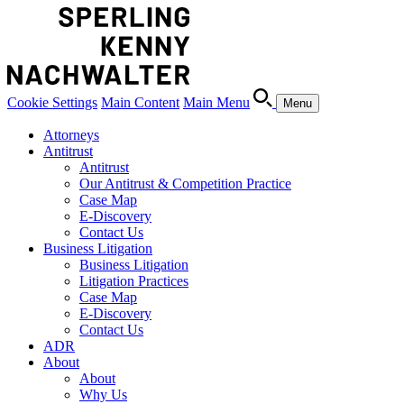
Cookie Settings
Main Content
Main Menu
Menu
Attorneys
Antitrust
Antitrust
Our Antitrust & Competition Practice
Case Map
E-Discovery
Contact Us
Business Litigation
Business Litigation
Litigation Practices
Case Map
E-Discovery
Contact Us
ADR
About
About
Why Us