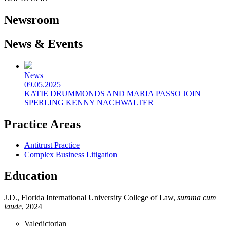
Newsroom
News & Events
News
09.05.2025
KATIE DRUMMONDS AND MARIA PASSO JOIN
SPERLING KENNY NACHWALTER
Practice Areas
Antitrust Practice
Complex Business Litigation
Education
J.D., Florida International University College of Law,
summa cum
laude
, 2024
Valedictorian