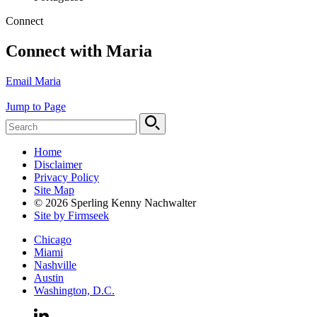
Connect
Connect with Maria
Email Maria
Jump to Page
Home
Disclaimer
Privacy Policy
Site Map
© 2026 Sperling Kenny Nachwalter
Site by Firmseek
Chicago
Miami
Nashville
Austin
Washington, D.C.