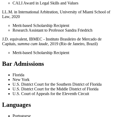
CALI Award in Legal Skills and Values
LL.M. in International Arbitration, University of Miami School of
Law, 2020
Merit-based Scholarship Recipient
Research Assistant to Professor Sandra Friedrich
J.D. equivalent, IBMEC - Instituto Brasileiro de Mercado de
Capitais,
summa cum laude
, 2019 (Rio de Janeiro, Brazil)
Merit-based Scholarship Recipient
Bar Admissions
Florida
New York
U.S. District Court for the Southern District of Florida
U.S. District Court for the Middle District of Florida
U.S. Court of Appeals for the Eleventh Circuit
Languages
Portuguese