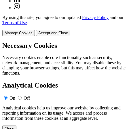
By using this site, you agree to our updated
Privacy Policy
and our
Terms of Use
.
Manage Cookies
Accept and Close
Necessary Cookies
Necessary cookies enable core functionality such as security,
network management, and accessibility. You may disable these by
changing your browser settings, but this may affect how the website
functions.
Analytical Cookies
On
Off
Analytical cookies help us improve our website by collecting and
reporting information on its usage. We access and process
information from these cookies at an aggregate level.
Close