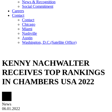
News & Recognition
Social Commitment
Careers
Contact
Contact
Chicago
Miami
Nashville
Austin
Washington, D.C.
(Satellite Office)
KENNY NACHWALTER
RECEIVES TOP RANKINGS
IN CHAMBERS USA 2022
News
06.01.2022