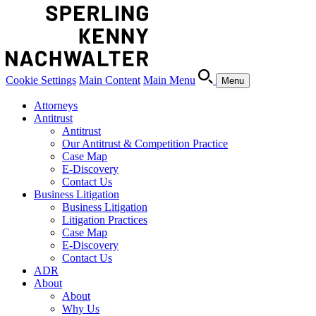
Cookie Settings
Main Content
Main Menu
Menu
Attorneys
Antitrust
Antitrust
Our Antitrust & Competition Practice
Case Map
E-Discovery
Contact Us
Business Litigation
Business Litigation
Litigation Practices
Case Map
E-Discovery
Contact Us
ADR
About
About
Why Us