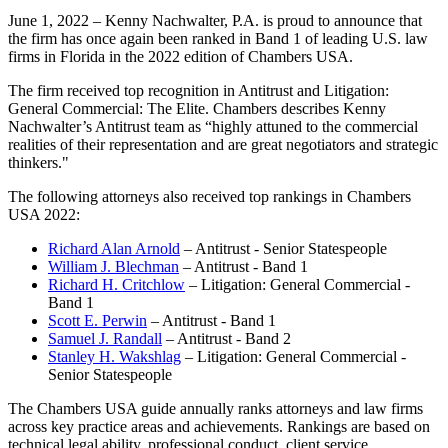
June 1, 2022 – Kenny Nachwalter, P.A. is proud to announce that
the firm has once again been ranked in Band 1 of leading U.S. law
firms in Florida in the 2022 edition of Chambers USA.
The firm received top recognition in Antitrust and Litigation:
General Commercial: The Elite. Chambers describes Kenny
Nachwalter’s Antitrust team as “highly attuned to the commercial
realities of their representation and are great negotiators and strategic
thinkers."
The following attorneys also received top rankings in Chambers
USA 2022:
Richard Alan Arnold
– Antitrust - Senior Statespeople
William J. Blechman
– Antitrust - Band 1
Richard H. Critchlow
– Litigation: General Commercial -
Band 1
Scott E. Perwin
– Antitrust - Band 1
Samuel J. Randall
– Antitrust - Band 2
Stanley H. Wakshlag
– Litigation: General Commercial -
Senior Statespeople
The Chambers USA guide annually ranks attorneys and law firms
across key practice areas and achievements. Rankings are based on
technical legal ability, professional conduct, client service,