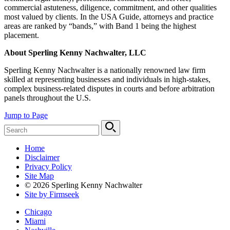
commercial astuteness, diligence, commitment, and other qualities
most valued by clients. In the USA Guide, attorneys and practice
areas are ranked by “bands,” with Band 1 being the highest
placement.
About Sperling Kenny Nachwalter, LLC
Sperling Kenny Nachwalter is a nationally renowned law firm
skilled at representing businesses and individuals in high-stakes,
complex business-related disputes in courts and before arbitration
panels throughout the U.S.
Jump to Page
Home
Disclaimer
Privacy Policy
Site Map
© 2026 Sperling Kenny Nachwalter
Site by Firmseek
Chicago
Miami