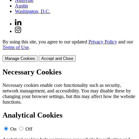
Nashville
Austin
Washington, D.C.
By using this site, you agree to our updated
Privacy Policy
and our
Terms of Use
.
Manage Cookies
Accept and Close
Necessary Cookies
Necessary cookies enable core functionality such as security,
network management, and accessibility. You may disable these by
changing your browser settings, but this may affect how the website
functions.
Analytical Cookies
On
Off